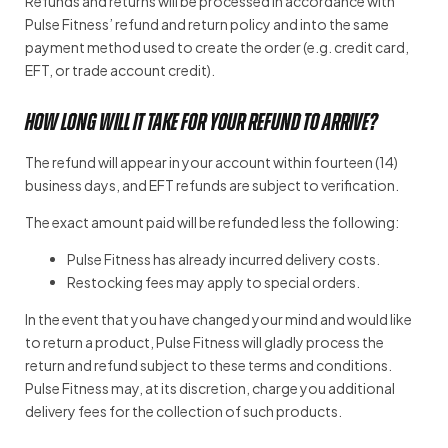
Refunds and returns will be processed in accordance with
Pulse Fitness’ refund and return policy and into the same
payment method used to create the order (e.g. credit card,
EFT, or trade account credit).
How long will it take for your refund to arrive?
The refund will appear in your account within fourteen (14)
business days, and EFT refunds are subject to verification.
The exact amount paid will be refunded less the following:
Pulse Fitness has already incurred delivery costs.
Restocking fees may apply to special orders.
In the event that you have changed your mind and would like
to return a product, Pulse Fitness will gladly process the
return and refund subject to these terms and conditions.
Pulse Fitness may, at its discretion, charge you additional
delivery fees for the collection of such products.