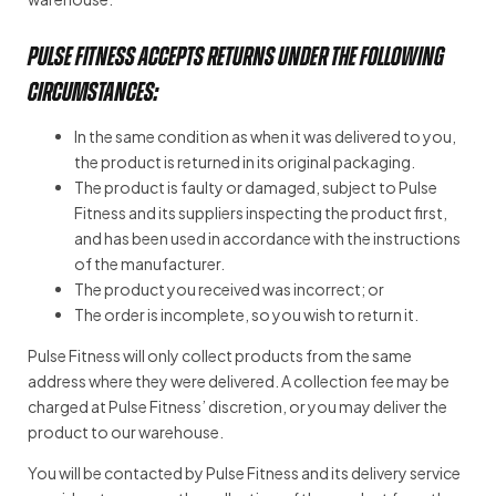
PULSE FITNESS accepts returns under the following
circumstances:
In the same condition as when it was delivered to you,
the product is returned in its original packaging.
The product is faulty or damaged, subject to Pulse
Fitness and its suppliers inspecting the product first,
and has been used in accordance with the instructions
of the manufacturer.
The product you received was incorrect; or
The order is incomplete, so you wish to return it.
Pulse Fitness will only collect products from the same
address where they were delivered. A collection fee may be
charged at Pulse Fitness’ discretion, or you may deliver the
product to our warehouse.
You will be contacted by Pulse Fitness and its delivery service