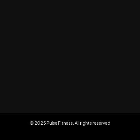
© 2025 Pulse Fitness. All rights reserved