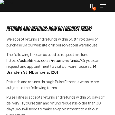
0
Returns and refunds: how do I request them?
We accept returns and refunds within 30 (thirty) days of
purchase via our website or in person at our warehouse.
The following link can be used to request a refund:
https://pulsefitness.co.za/returns-refunds/
Or you can
request and appointment to visit our warehouse at:
14
Branders St, Mbombela, 1201
Refunds and returns through Pulse Fitness’s website are
subject to the following terms:
Pulse Fitness accepts returns and refunds within 30 days of
delivery. If your return and refund request is older than 30
days, you will need to make an appointment to visit our
warehouse.