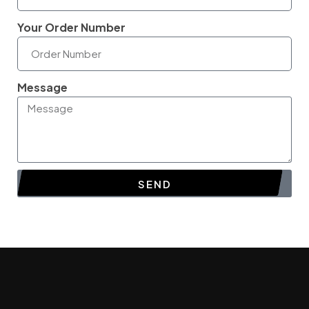
Your Order Number
Message
SEND