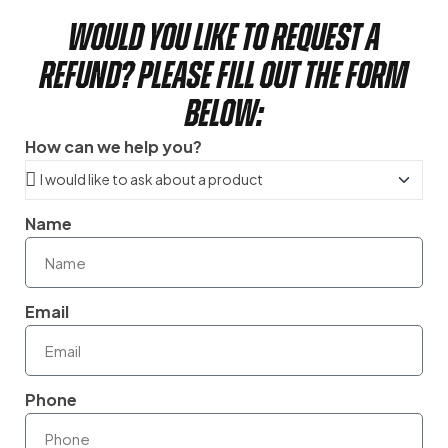
Would you like to request a
refund? Please fill out the form
below:
How can we help you?
Name
Email
Phone