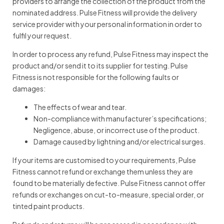
providers to arrange the collection of the product from the
nominated address. Pulse Fitness will provide the delivery
service provider with your personal information in order to
fulfil your request.
In order to process any refund, Pulse Fitness may inspect the
product and/or send it to its supplier for testing. Pulse
Fitness is not responsible for the following faults or
damages:
The effects of wear and tear.
Non-compliance with manufacturer’s specifications;
Negligence, abuse, or incorrect use of the product.
Damage caused by lightning and/or electrical surges.
If your items are customised to your requirements, Pulse
Fitness cannot refund or exchange them unless they are
found to be materially defective. Pulse Fitness cannot offer
refunds or exchanges on cut-to-measure, special order, or
tinted paint products.