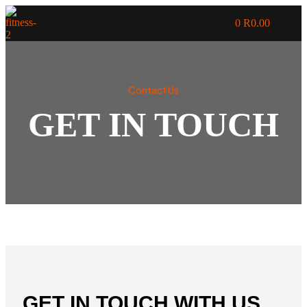
0
R
0.00
Contact Us
GET IN TOUCH
GET IN TOUCH WITH US,