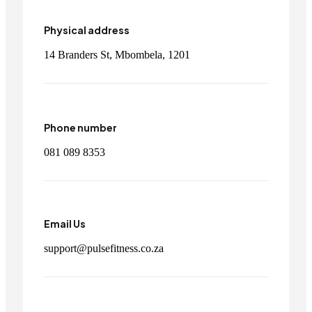
Physical address
14 Branders St, Mbombela, 1201
Phone number
081 089 8353
Email Us
support@pulsefitness.co.za