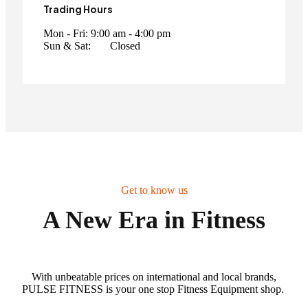
Trading Hours
Mon - Fri:
9:00 am - 4:00 pm
Sun & Sat:
Closed
Get to know us
A New Era in Fitness
With unbeatable prices on international and local brands,
PULSE FITNESS is your one stop Fitness Equipment shop.