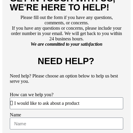
WE'RE HERE TO HELP!
Please fill out the form if you have any questions,
comments, or concerns.
If you have any questions or concerns, please include your
order number in your email. We will get back to you within
24 business hours.
We are committed to your satisfaction
NEED HELP?
Need help?
Please choose an option below to help us best
serve you.
How can we help you?
Name