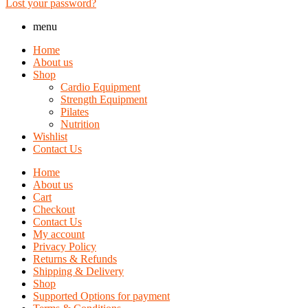
Lost your password?
menu
Home
About us
Shop
Cardio Equipment
Strength Equipment
Pilates
Nutrition
Wishlist
Contact Us
Home
About us
Cart
Checkout
Contact Us
My account
Privacy Policy
Returns & Refunds
Shipping & Delivery
Shop
Supported Options for payment