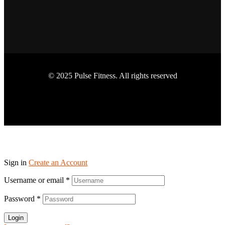
© 2025 Pulse Fitness. All rights reserved
Sign in
Create an Account
Username or email
*
Password
*
Login