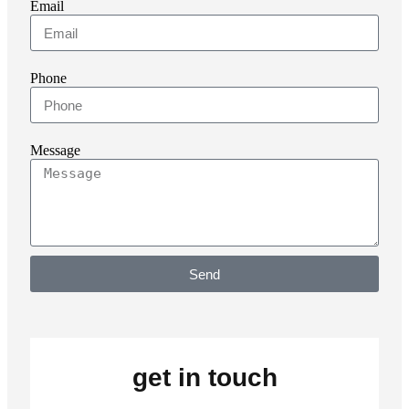
Email
Phone
Message
Send
get in touch